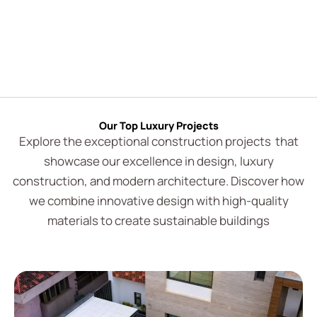
Our Top Luxury Projects
Explore the exceptional construction projects that
showcase our excellence in design, luxury
construction, and modern architecture. Discover how
we combine innovative design with high-quality
materials to create sustainable buildings