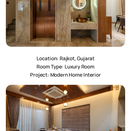
Location: Rajkot, Gujarat
Room Type: Luxury Room
Project: Modern Home Interior