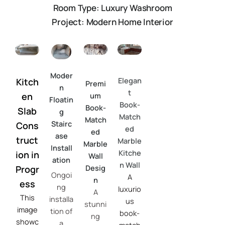
Room Type: Luxury Washroom
Project: Modern Home Interior
Moder
Elegan
Kitch
Premi
n
t
en
um
Floatin
Book-
Book-
Slab
g
Match
Match
Stairc
Cons
ed
ed
ase
truct
Marble
Marble
Install
Kitche
ion in
Wall
ation
n Wall
Desig
Progr
Ongoi
A
n
ess
ng
luxurio
A
This
installa
us
stunni
image
tion of
book-
ng
showc
a