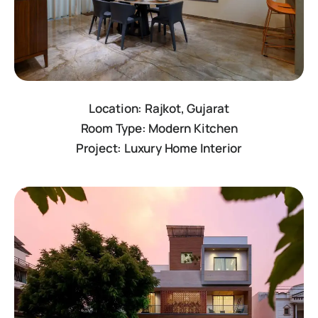
Location: Rajkot, Gujarat
Room Type: Modern Kitchen
Project: Luxury Home Interior