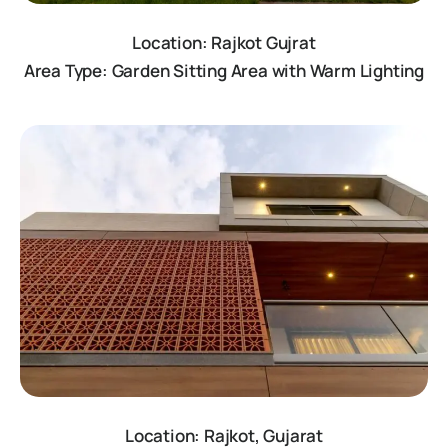
Location: Rajkot Gujrat
Area Type: Garden Sitting Area with Warm Lighting
Location: Rajkot, Gujarat