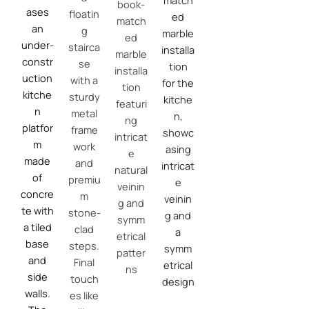
match
book-
ases
floatin
ed
match
an
g
marble
ed
under-
stairca
installa
marble
constr
se
tion
installa
uction
with a
for the
tion
kitche
sturdy
kitche
featuri
n
metal
n,
ng
platfor
frame
showc
intricat
m
work
asing
e
made
and
intricat
natural
of
premiu
e
veinin
concre
m
veinin
g and
te with
stone-
g and
symm
a tiled
clad
a
etrical
base
steps.
symm
patter
and
Final
etrical
ns
side
touch
design
walls.
es like