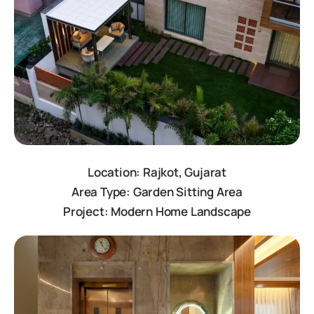
Location: Rajkot, Gujarat
Area Type: Garden Sitting Area
Project: Modern Home Landscape