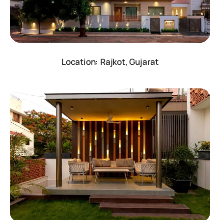
Location: Rajkot, Gujarat