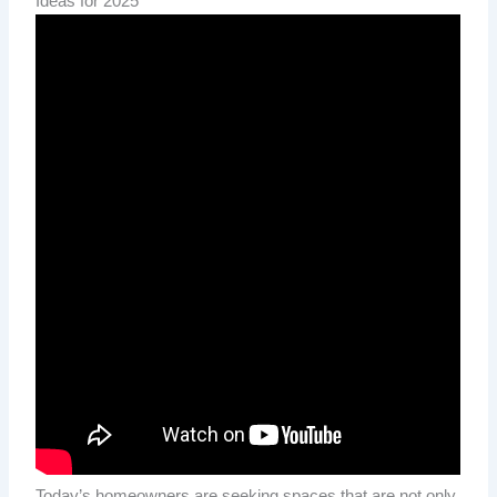
Ideas for 2025
Today’s homeowners are seeking spaces that are not only