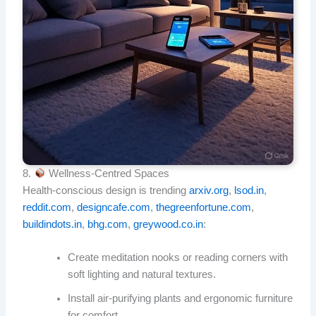
8.
Wellness‑Centred Spaces
Health-conscious design is trending
arxiv.org
,
lsod.in
,
reddit.com
,
designcafe.com
,
thegreenfortune.com
,
buildindots.in
,
bhg.com
,
greywood.co.in
:
Create meditation nooks or reading corners with
soft lighting and natural textures.
Install air-purifying plants and ergonomic furniture
for comfort.