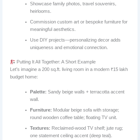
Showcase family photos, travel souvenirs,
heirlooms.
Commission custom art or bespoke furniture for
meaningful aesthetics.
Use DIY projects—personalizing decor adds
uniqueness and emotional connection.
Putting It All Together: A Short Example
Let’s imagine a 200 sq.ft. living room in a modern ₹15 lakh
budget home:
Palette:
Sandy beige walls + terracotta accent
wall.
Furniture:
Modular beige sofa with storage;
round wooden coffee table; floating TV unit.
Textures:
Reclaimed-wood TV shelf; jute rug;
one statement ceiling accent (deep teal).