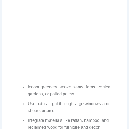
Indoor greenery: snake plants, ferns, vertical
gardens, or potted palms.
Use natural light through large windows and
sheer curtains.
Integrate materials like rattan, bamboo, and
reclaimed wood for furniture and décor.