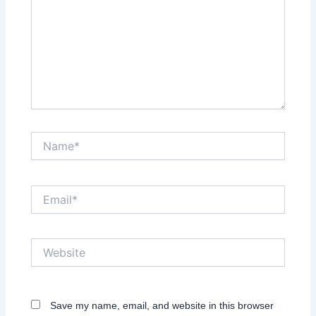
Name*
Email*
Website
Save my name, email, and website in this browser