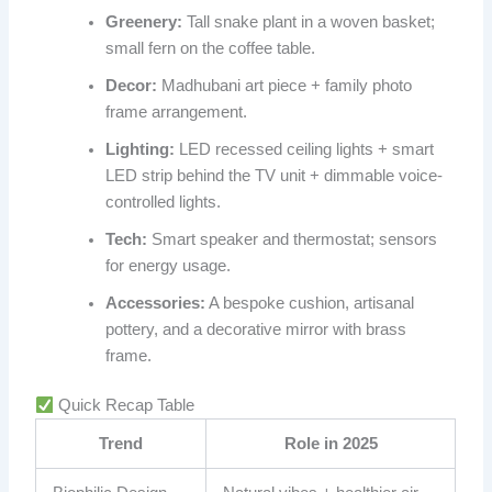
Greenery:
Tall snake plant in a woven basket;
small fern on the coffee table.
Decor:
Madhubani art piece + family photo
frame arrangement.
Lighting:
LED recessed ceiling lights + smart
LED strip behind the TV unit + dimmable voice-
controlled lights.
Tech:
Smart speaker and thermostat; sensors
for energy usage.
Accessories:
A bespoke cushion, artisanal
pottery, and a decorative mirror with brass
frame.
Quick Recap Table
Trend
Role in 2025