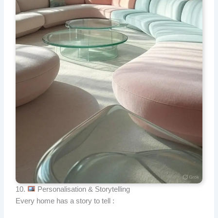
10.
Personalisation & Storytelling
Every home has a story to tell :