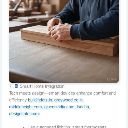
7.
Smart Home Integration
Tech meets design—smart devices enhance comfort and
efficiency
buildindots.in
,
greywood.co.in
,
middleheight.com
,
gloconindia.com
,
lsod.in
,
designcafe.com
:
Use automated lighting, smart thermostats,