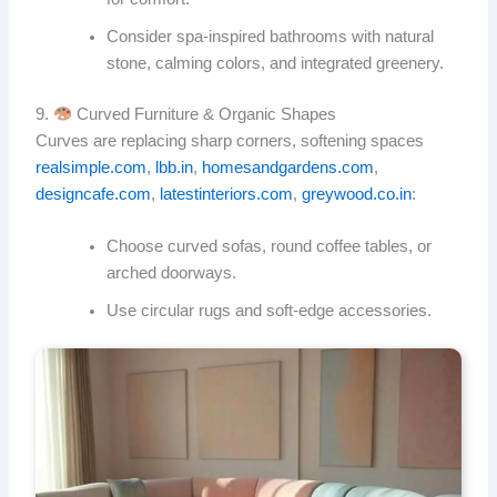
Consider spa-inspired bathrooms with natural
stone, calming colors, and integrated greenery.
9.
Curved Furniture & Organic Shapes
Curves are replacing sharp corners, softening spaces
realsimple.com
,
lbb.in
,
homesandgardens.com
,
designcafe.com
,
latestinteriors.com
,
greywood.co.in
:
Choose curved sofas, round coffee tables, or
arched doorways.
Use circular rugs and soft-edge accessories.