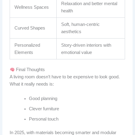
Relaxation and better mental
Wellness Spaces
health
Soft, human-centric
Curved Shapes
aesthetics
Personalized
Story-driven interiors with
Elements
emotional value
Final Thoughts
A living room doesn’t have to be expensive to look good.
What it really needs is:
Good planning
Clever furniture
Personal touch
In 2025, with materials becoming smarter and modular