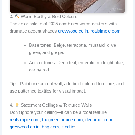
3.
Warm Earthy & Bold Colours
The color palette of 2025 combines warm neutrals with
dramatic accent shades
greywood.co.in
,
realsimple.com
:
Base tones: Beige, terracotta, mustard, olive
green, and greige.
Accent tones: Deep teal, emerald, midnight blue,
earthy red.
Tips: Paint one accent wall, add bold-colored furniture, and
use patterned textiles for visual impact.
4.
Statement Ceilings & Textured Walls
Don’t ignore your ceiling—it can be a focal feature
realsimple.com
,
thegreenfortune.com
,
decorpot.com
,
greywood.co.in
,
bhg.com
,
lsod.in
: