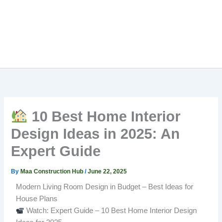
10 Best Home Interior
Design Ideas in 2025: An
Expert Guide
By
Maa Construction Hub
/
June 22, 2025
Modern Living Room Design in Budget – Best Ideas for
House Plans
Watch: Expert Guide – 10 Best Home Interior Design