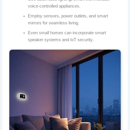
voice-controlled appliances.
Employ sensors, power outlets, and smart
mirrors for seamless living.
Even small homes can incorporate smart
speaker systems and IoT security.