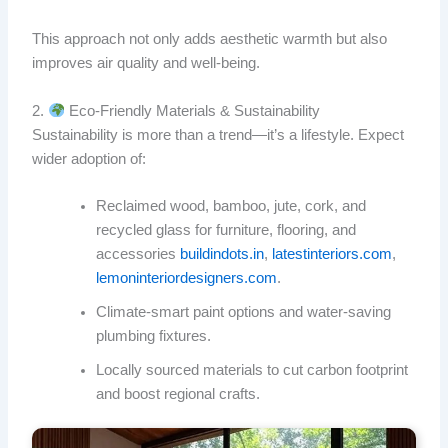
This approach not only adds aesthetic warmth but also
improves air quality and well-being.
2.
Eco‑Friendly Materials & Sustainability
Sustainability is more than a trend—it’s a lifestyle. Expect
wider adoption of:
Reclaimed wood, bamboo, jute, cork, and
recycled glass for furniture, flooring, and
accessories
buildindots.in
,
latestinteriors.com
,
lemoninteriordesigners.com
.
Climate‑smart paint options and water‑saving
plumbing fixtures.
Locally sourced materials to cut carbon footprint
and boost regional crafts.