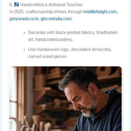
6.
Handcrafted & Artisanal Touches
In 2025, craftsmanship shines through
middleheight.com
,
greywood.co.in
,
gloconindia.com
:
Decorate with block-printed fabrics, Madhubani
art, handcrafted pottery.
Use handwoven rugs, decorative terracotta,
carved wood pieces.