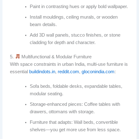
Paint in contrasting hues or apply bold wallpaper.
Install mouldings, ceiling murals, or wooden
beam details.
Add 3D wall panels, stucco finishes, or stone
cladding for depth and character.
5.
Multifunctional & Modular Furniture
With space constraints in urban India, multi-use furniture is
essential
buildindots.in
,
reddit.com
,
gloconindia.com
:
Sofa beds, foldable desks, expandable tables,
modular seating.
Storage-enhanced pieces: Coffee tables with
drawers, ottomans with storage.
Furniture that adapts: Wall beds, convertible
shelves—you get more use from less space.