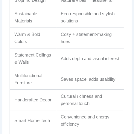
Biophilic Design
Natural vibes + healthier air
Sustainable
Eco‑responsible and stylish
Materials
solutions
Warm & Bold
Cozy + statement-making
Colors
hues
Statement Ceilings
Adds depth and visual interest
& Walls
Multifunctional
Saves space, adds usability
Furniture
Cultural richness and
Handcrafted Decor
personal touch
Convenience and energy
Smart Home Tech
efficiency