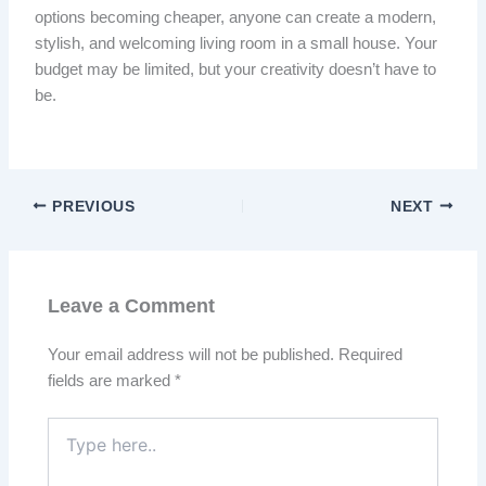
options becoming cheaper, anyone can create a modern,
stylish, and welcoming living room in a small house. Your
budget may be limited, but your creativity doesn’t have to
be.
PREVIOUS
NEXT
Leave a Comment
Your email address will not be published.
Required
fields are marked
*
Type
here..