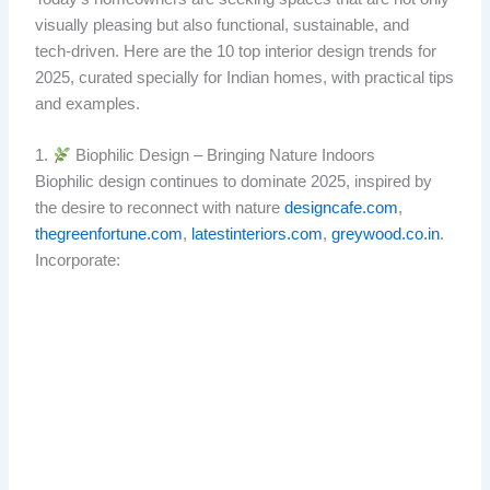
visually pleasing but also functional, sustainable, and
tech‑driven. Here are the 10 top interior design trends for
2025, curated specially for Indian homes, with practical tips
and examples.
1.
Biophilic Design – Bringing Nature Indoors
Biophilic design continues to dominate 2025, inspired by
the desire to reconnect with nature
designcafe.com
,
thegreenfortune.com
,
latestinteriors.com
,
greywood.co.in
.
Incorporate: