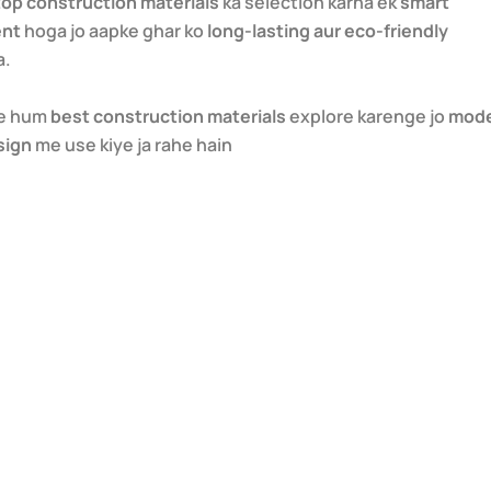
top construction materials
ka selection karna ek
smart
ent
hoga jo aapke ghar ko
long-lasting aur eco-friendly
a.
me hum
best construction materials
explore karenge jo
mod
sign
me use kiye ja rahe hain