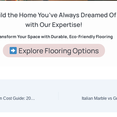
ild the Home You’ve Always Dreamed Of
with Our Expertise!
ansform Your Space with Durable, Eco-Friendly Flooring
Explore Flooring Options
Home Construction Cost Guide: 2025 Mein Ghar Banane Ka Pura Kharch