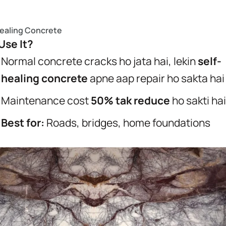
Healing Concrete
se It?
Normal concrete cracks ho jata hai, lekin
self-
healing concrete
apne aap repair ho sakta hai
Maintenance cost
50% tak reduce
ho sakti hai
Best for:
Roads, bridges, home foundations