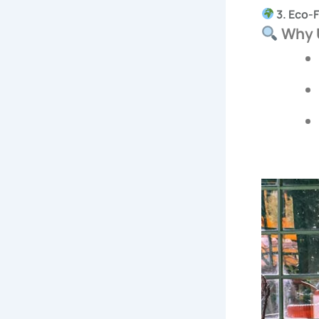
3. Eco-
Why U