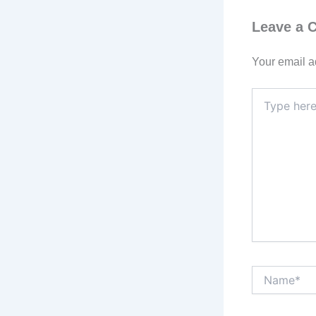
Leave a
Your email a
Type
here..
Name*