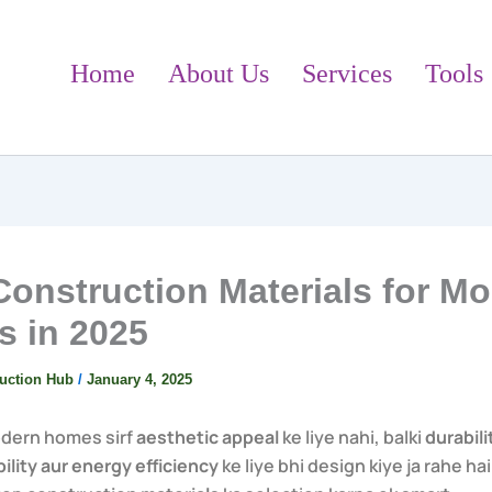
Home
About Us
Services
Tools
Construction Materials for M
 in 2025
uction Hub
/
January 4, 2025
odern homes sirf
aesthetic appeal
ke liye nahi, balki
durabili
ility aur energy efficiency
ke liye bhi design kiye ja rahe hai