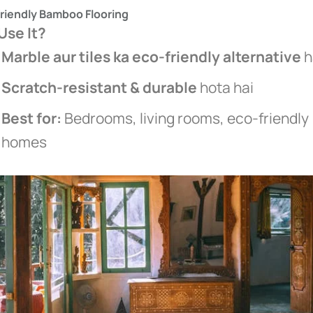
Friendly Bamboo Flooring
se It?
Marble aur tiles ka eco-friendly alternative
h
Scratch-resistant & durable
hota hai
Best for:
Bedrooms, living rooms, eco-friendly
homes