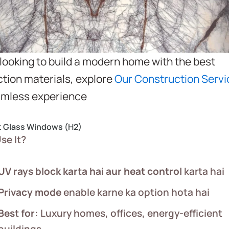
e looking to build a modern home with the best
tion materials, explore
Our Construction Servi
amless experience
t Glass Windows (H2)
se It?
UV rays block karta hai aur heat control
karta hai
Privacy mode
enable karne ka option hota hai
Best for:
Luxury homes, offices, energy-efficient
buildings