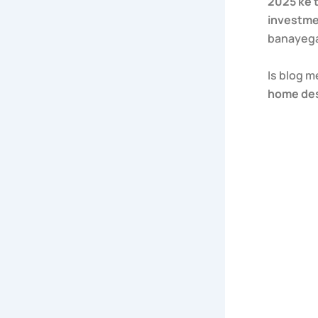
2025 ke 
investm
banayeg
Is blog 
home de