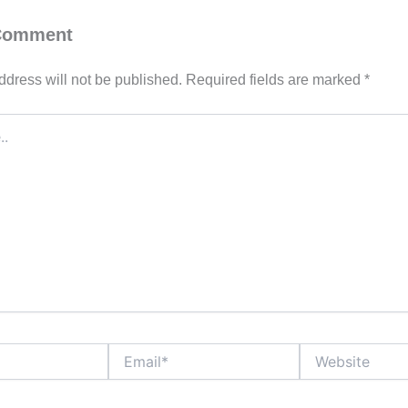
 Comment
ddress will not be published.
Required fields are marked
*
Email*
Website