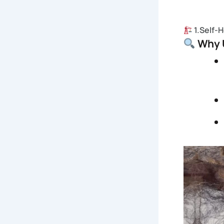
1.Self-
Why U