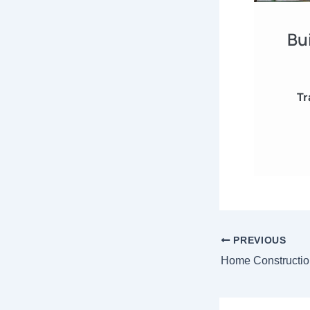
Bu
Tr
PREVIOUS