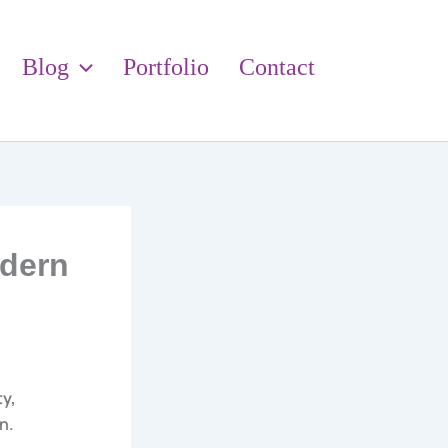
Blog
Portfolio
Contact
odern
ty,
n.