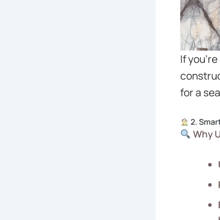
If you’r
construc
for a se
2. Smar
Why U