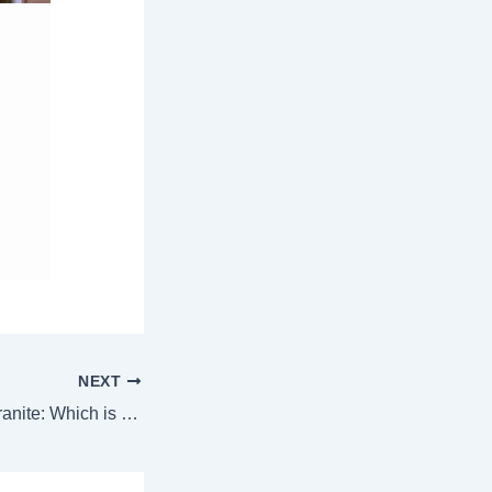
NEXT
Italian Marble vs Granite: Which is Best for Home? (2025 Expert Guide)