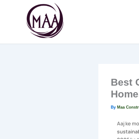
Skip
to
content
Best 
Homes
By
Maa Constr
Aaj ke m
sustainab